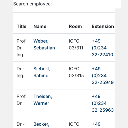
Search employee:
E-
Title
Name
Room
Extension
Mai
Prof.
Weber,
ICFO
+49
Dr.-
Sebastian
03/311
(0)234
Ing.
32-22410
Dr.-
Siebert,
ICFO
+49
Ing.
Sabine
03/315
(0)234
32-25949
Prof.
Theisen,
+49
Dr.
Werner
(0)234
32-25963
Dr.-
Becker,
ICFO
+49