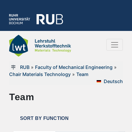
RUB
»
Faculty of Mechanical Engineering
»
Chair Materials Technology
»
Team
Deutsch
Team
SORT BY FUNCTION