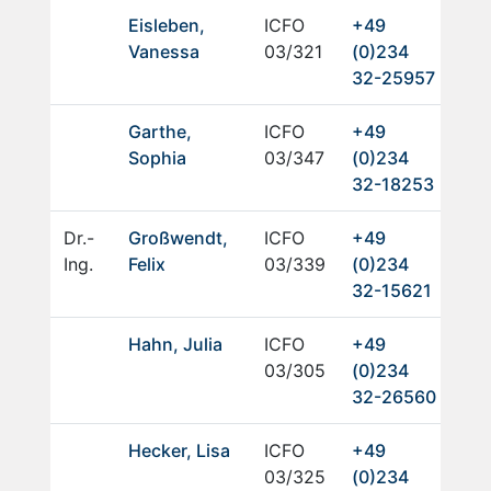
Eisleben,
ICFO
+49
Vanessa
03/321
(0)234
32-25957
Garthe,
ICFO
+49
Sophia
03/347
(0)234
32-18253
Dr.-
Großwendt,
ICFO
+49
Ing.
Felix
03/339
(0)234
32-15621
Hahn, Julia
ICFO
+49
03/305
(0)234
32-26560
Hecker, Lisa
ICFO
+49
03/325
(0)234