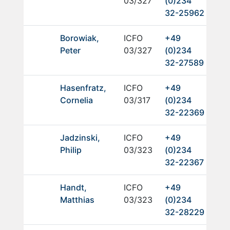
03/327
(0)234
32-25962
Borowiak,
ICFO
+49
Peter
03/327
(0)234
32-27589
Hasenfratz,
ICFO
+49
Cornelia
03/317
(0)234
32-22369
Jadzinski,
ICFO
+49
Philip
03/323
(0)234
32-22367
Handt,
ICFO
+49
Matthias
03/323
(0)234
32-28229