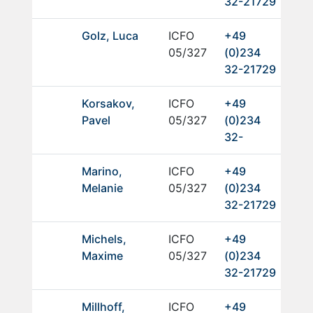
32-21729
Golz, Luca
ICFO
+49
05/327
(0)234
32-21729
Korsakov,
ICFO
+49
Pavel
05/327
(0)234
32-
Marino,
ICFO
+49
Melanie
05/327
(0)234
32-21729
Michels,
ICFO
+49
Maxime
05/327
(0)234
32-21729
Millhoff,
ICFO
+49