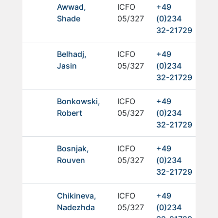
Awwad,
ICFO
+49
Shade
05/327
(0)234
32-21729
Belhadj,
ICFO
+49
Jasin
05/327
(0)234
32-21729
Bonkowski,
ICFO
+49
Robert
05/327
(0)234
32-21729
Bosnjak,
ICFO
+49
Rouven
05/327
(0)234
32-21729
Chikineva,
ICFO
+49
Nadezhda
05/327
(0)234