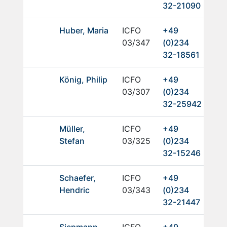
32-21090
Huber, Maria
ICFO
+49
03/347
(0)234
32-18561
König, Philip
ICFO
+49
03/307
(0)234
32-25942
Müller,
ICFO
+49
Stefan
03/325
(0)234
32-15246
Schaefer,
ICFO
+49
Hendric
03/343
(0)234
32-21447
Siepmann,
ICFO
+49