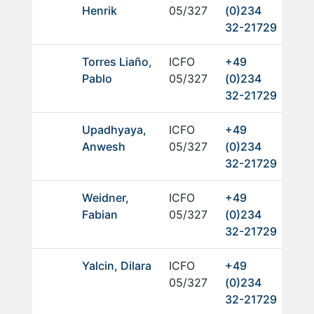
Henrik
05/327
(0)234
32-21729
Torres Liaño,
ICFO
+49
Pablo
05/327
(0)234
32-21729
Upadhyaya,
ICFO
+49
Anwesh
05/327
(0)234
32-21729
Weidner,
ICFO
+49
Fabian
05/327
(0)234
32-21729
Yalcin, Dilara
ICFO
+49
05/327
(0)234
32-21729