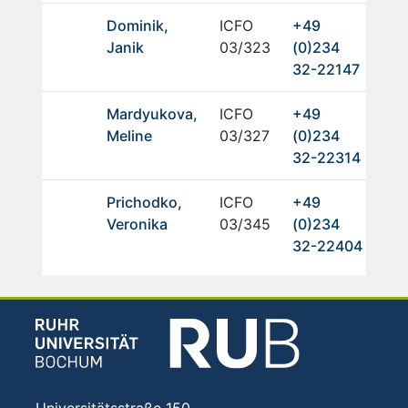
Dominik,
ICFO
+49
Janik
03/323
(0)234
32-22147
Mardyukova,
ICFO
+49
Meline
03/327
(0)234
32-22314
Prichodko,
ICFO
+49
Veronika
03/345
(0)234
32-22404