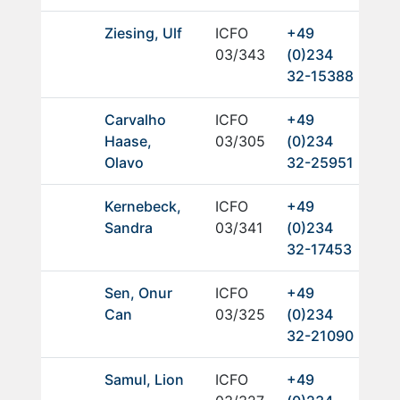
Ziesing, Ulf
ICFO
+49
03/343
(0)234
32-15388
Carvalho
ICFO
+49
Haase,
03/305
(0)234
Olavo
32-25951
Kernebeck,
ICFO
+49
Sandra
03/341
(0)234
32-17453
Sen, Onur
ICFO
+49
Can
03/325
(0)234
32-21090
Samul, Lion
ICFO
+49