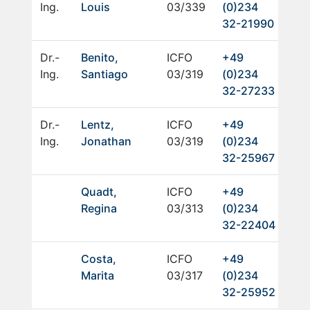
Ing.
Louis
03/339
(0)234
32-21990
Dr.-
Benito,
ICFO
+49
Ing.
Santiago
03/319
(0)234
32-27233
Dr.-
Lentz,
ICFO
+49
Ing.
Jonathan
03/319
(0)234
32-25967
Quadt,
ICFO
+49
Regina
03/313
(0)234
32-22404
Costa,
ICFO
+49
Marita
03/317
(0)234
32-25952