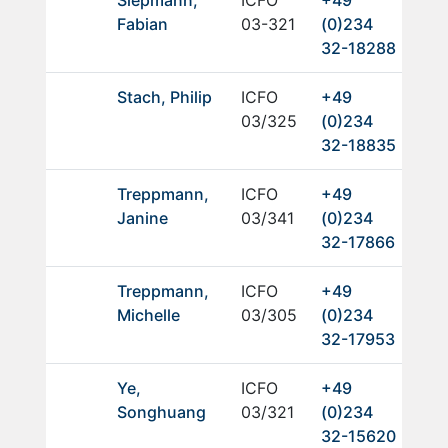
Fabian
03-321
(0)234
32-18288
Stach, Philip
ICFO
+49
03/325
(0)234
32-18835
Treppmann,
ICFO
+49
Janine
03/341
(0)234
32-17866
Treppmann,
ICFO
+49
Michelle
03/305
(0)234
32-17953
Ye,
ICFO
+49
Songhuang
03/321
(0)234
32-15620