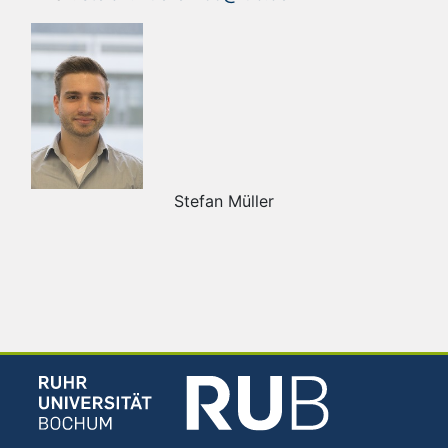
Stefan Müller