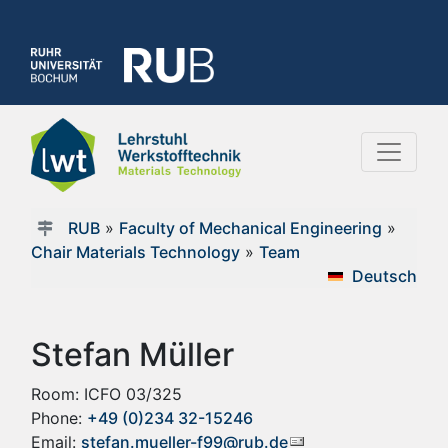
RUB
»
Faculty of Mechanical Engineering
»
Chair Materials Technology
»
Team
Deutsch
Stefan Müller
Room: ICFO 03/325
Phone:
+49 (0)234 32-15246
Email:
stefan.mueller-f99@rub.de