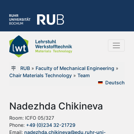
RUB
»
Faculty of Mechanical Engineering
»
Chair Materials Technology
»
Team
Deutsch
Nadezhda Chikineva
Room: ICFO 05/327
Phone:
+49 (0)234 32-21729
Email:
nadezhda.chikineva@edu.ruhr-uni-