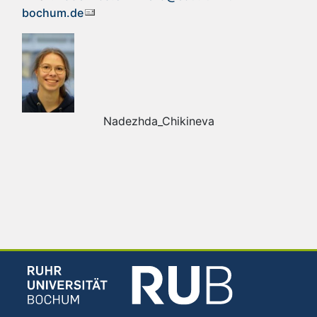
bochum.de
Nadezhda_Chikineva